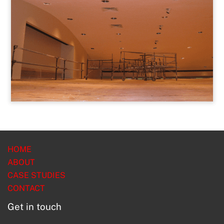
HOME
ABOUT
CASE STUDIES
CONTACT
Get in touch