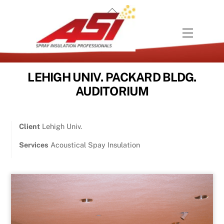
Skip
Back
to
To
content
Menu
Top
LEHIGH UNIV. PACKARD BLDG.
AUDITORIUM
Client
Lehigh Univ.
Services
Acoustical Spay Insulation