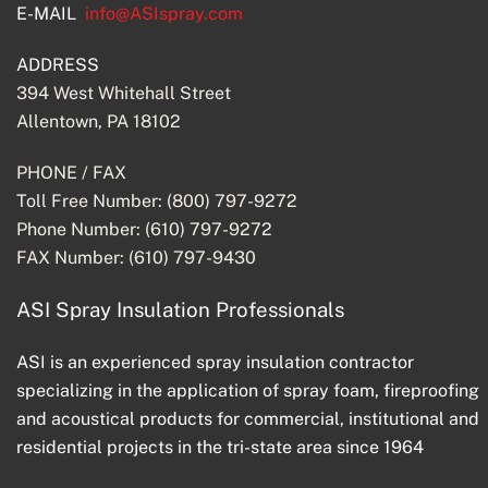
E-MAIL
info@ASIspray.com
ADDRESS
394 West Whitehall Street
Allentown, PA 18102
PHONE / FAX
Toll Free Number: (800) 797-9272
Phone Number: (610) 797-9272
FAX Number: (610) 797-9430
ASI Spray Insulation Professionals
ASI is an experienced spray insulation contractor
specializing in the application of spray foam, fireproofing
and acoustical products for commercial, institutional and
residential projects in the tri-state area since 1964