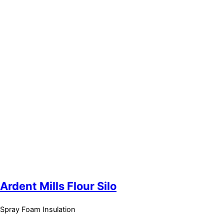
Ardent Mills Flour Silo
Spray Foam Insulation