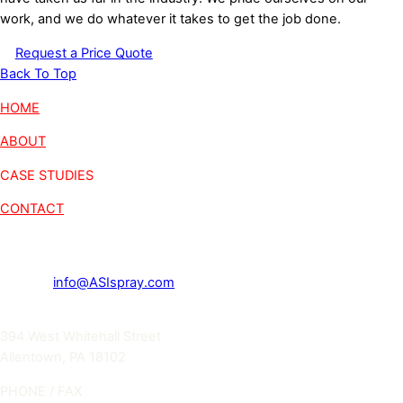
work, and we do whatever it takes to get the job done.
Request a Price Quote
Back To Top
HOME
ABOUT
CASE STUDIES
CONTACT
Get in touch
E-MAIL
info@ASIspray.com
ADDRESS
394 West Whitehall Street
Allentown, PA 18102
PHONE / FAX