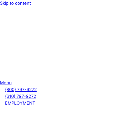
Skip to content
Menu
(800) 797-9272
(610) 797-9272
EMPLOYMENT