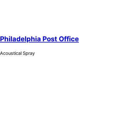
Philadelphia Post Office
Acoustical Spray