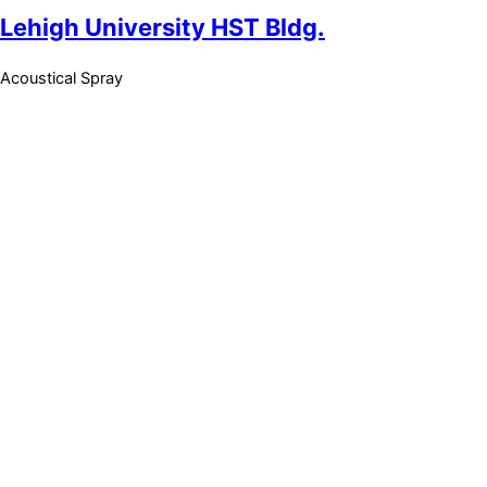
Lehigh University HST Bldg.
Acoustical Spray