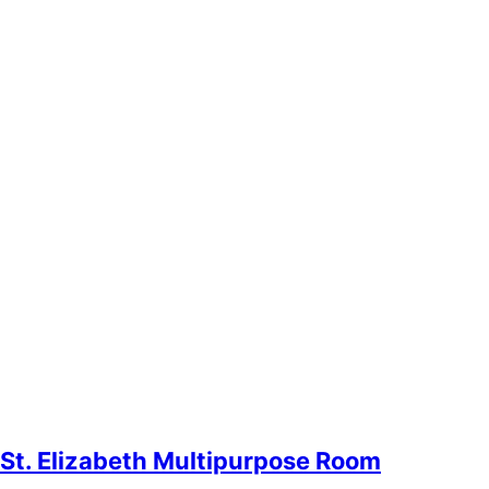
St. Elizabeth Multipurpose Room